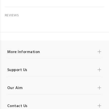
REVIEWS
More Information
Support Us
Our Aim
Contact Us