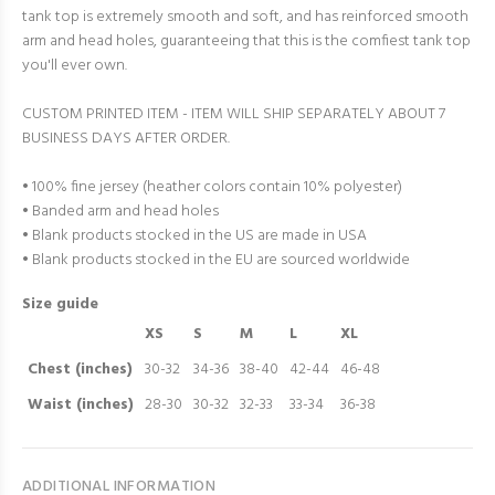
tank top is extremely smooth and soft, and has reinforced smooth
arm and head holes, guaranteeing that this is the comfiest tank top
you'll ever own.
CUSTOM PRINTED ITEM - ITEM WILL SHIP SEPARATELY ABOUT 7
BUSINESS DAYS AFTER ORDER.
• 100% fine jersey (heather colors contain 10% polyester)
• Banded arm and head holes
• Blank products stocked in the US are made in USA
• Blank products stocked in the EU are sourced worldwide
Size guide
XS
S
M
L
XL
Chest (inches)
30-32
34-36
38-40
42-44
46-48
Waist (inches)
28-30
30-32
32-33
33-34
36-38
ADDITIONAL INFORMATION