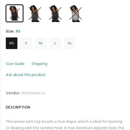
Size:
XS
XS
S
M
L
XL
Size Guide
Shipping
Ask about this product
Vendor:
SheShreds.co
DESCRIPTION
This unisex tank top boasts a nice drape, which is ideal for layering
or dealing with the summer heat. In true American Apparel style, the