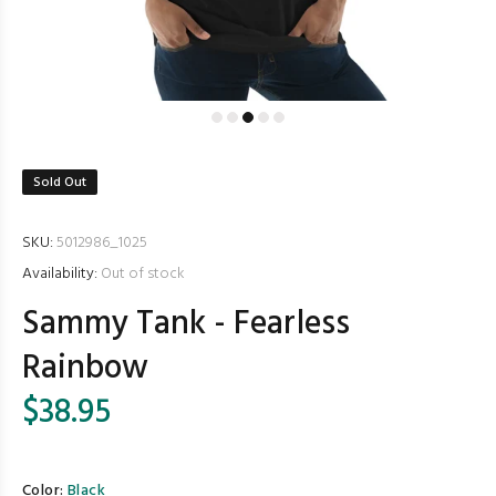
Sold Out
SKU:
5012986_1025
Availability:
Out of stock
Sammy Tank - Fearless
Rainbow
$38.95
Color:
Black