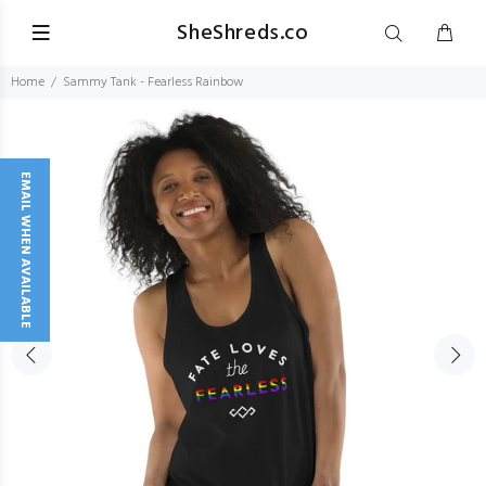
SheShreds.co
Home
Sammy Tank - Fearless Rainbow
EMAIL WHEN AVAILABLE