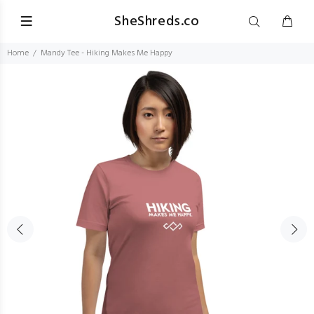
SheShreds.co
Home
Mandy Tee - Hiking Makes Me Happy