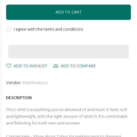
ADD TO CART
I agree with the terms and conditions
ADD TO WISHLIST
ADD TO COMPARE
Vendor:
SheShreds.co
DESCRIPTION
This t-shirt is everything you've dreamed of and more. It feels soft
and lightweight, with the right amount of stretch. It's comfortable
and flattering for both men and women.
Custom item - Allow about 7 days for printing prior to shipping.