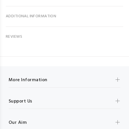
ADDITIONAL INFORMATION
REVIEWS
More Information
Support Us
Our Aim