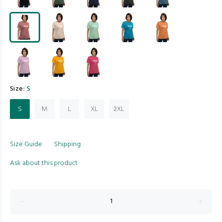
Size:
S
S
M
L
XL
2XL
Size Guide
Shipping
Ask about this product