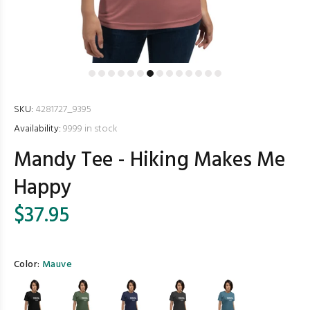
SKU:
4281727_9395
Availability:
9999
in stock
Mandy Tee - Hiking Makes Me
Happy
$37.95
Color:
Mauve