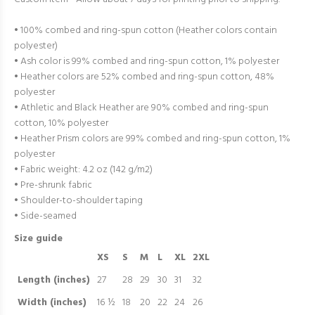
• 100% combed and ring-spun cotton (Heather colors contain
polyester)
• Ash color is 99% combed and ring-spun cotton, 1% polyester
• Heather colors are 52% combed and ring-spun cotton, 48%
polyester
• Athletic and Black Heather are 90% combed and ring-spun
cotton, 10% polyester
• Heather Prism colors are 99% combed and ring-spun cotton, 1%
polyester
• Fabric weight: 4.2 oz (142 g/m2)
• Pre-shrunk fabric
• Shoulder-to-shoulder taping
• Side-seamed
Size guide
XS
S
M
L
XL
2XL
Length (inches)
27
28
29
30
31
32
Width (inches)
16 ½
18
20
22
24
26