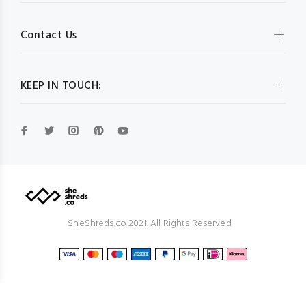
Contact Us
KEEP IN TOUCH:
SheShreds.co 2021. All Rights Reserved