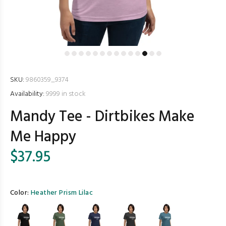
SKU:
9860359_9374
Availability:
9999
in stock
Mandy Tee - Dirtbikes Make
Me Happy
$37.95
Color:
Heather Prism Lilac