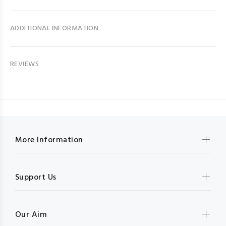
ADDITIONAL INFORMATION
REVIEWS
More Information
Support Us
Our Aim