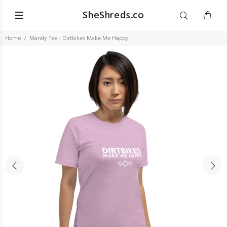
SheShreds.co
Home
Mandy Tee - Dirtbikes Make Me Happy