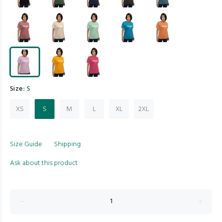
Size:
S
XS
S
M
L
XL
2XL
Size Guide
Shipping
Ask about this product