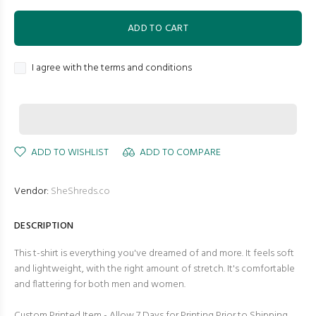
ADD TO CART
I agree with the terms and conditions
ADD TO WISHLIST
ADD TO COMPARE
Vendor:
SheShreds.co
DESCRIPTION
This t-shirt is everything you've dreamed of and more. It feels soft
and lightweight, with the right amount of stretch. It's comfortable
and flattering for both men and women.
Custom Printed Item - Allow 7 Days for Printing Prior to Shipping