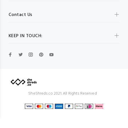
Contact Us
KEEP IN TOUCH:
SheShreds.co 2021. All Rights Reserved