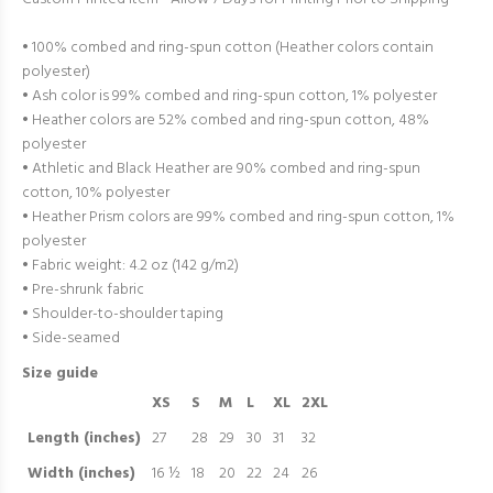
• 100% combed and ring-spun cotton (Heather colors contain
polyester)
• Ash color is 99% combed and ring-spun cotton, 1% polyester
• Heather colors are 52% combed and ring-spun cotton, 48%
polyester
• Athletic and Black Heather are 90% combed and ring-spun
cotton, 10% polyester
• Heather Prism colors are 99% combed and ring-spun cotton, 1%
polyester
• Fabric weight: 4.2 oz (142 g/m2)
• Pre-shrunk fabric
• Shoulder-to-shoulder taping
• Side-seamed
Size guide
XS
S
M
L
XL
2XL
Length (inches)
27
28
29
30
31
32
Width (inches)
16 ½
18
20
22
24
26