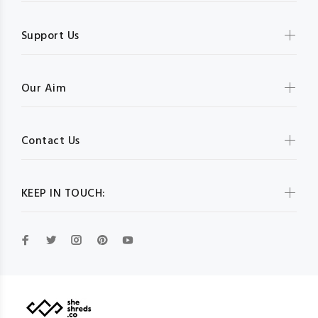
Support Us
Our Aim
Contact Us
KEEP IN TOUCH: