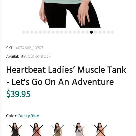
SKU:
4074662_10707
Availability:
Out of stock
Heartbeat Ladies’ Muscle Tank
- Let's Go On An Adventure
$39.95
Color:
Dusty Blue