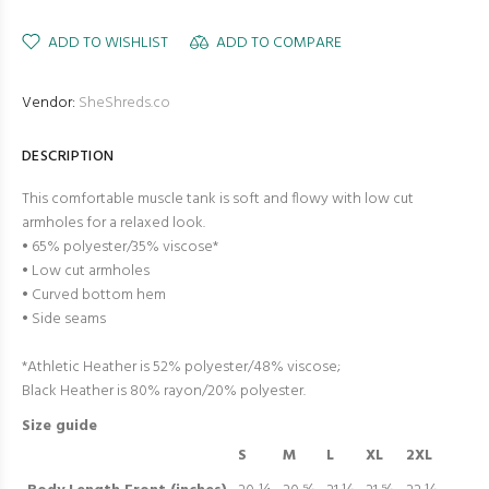
ADD TO WISHLIST
ADD TO COMPARE
Vendor:
SheShreds.co
DESCRIPTION
This comfortable muscle tank is soft and flowy with low cut
armholes for a relaxed look.
• 65% polyester/35% viscose*
• Low cut armholes
• Curved bottom hem
• Side seams
*Athletic Heather is 52% polyester/48% viscose;
Black Heather is 80% rayon/20% polyester.
Size guide
S
M
L
XL
2XL