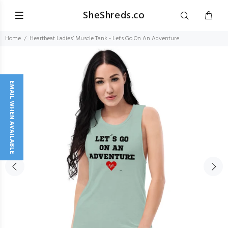
SheShreds.co
Home
Heartbeat Ladies’ Muscle Tank - Let's Go On An Adventure
EMAIL WHEN AVAILABLE