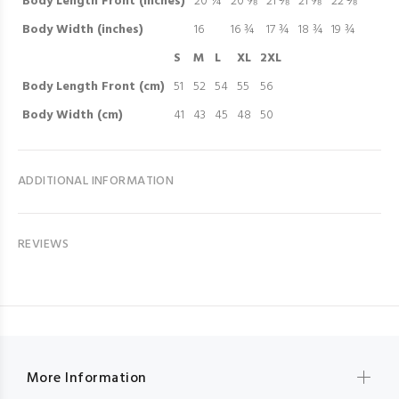
Body Length Front (inches)
20 ¼
20 ⅝
21 ⅛
21 ⅝
22 ⅛
Body Width (inches)
16
16 ¾
17 ¾
18 ¾
19 ¾
S
M
L
XL
2XL
Body Length Front (cm)
51
52
54
55
56
Body Width (cm)
41
43
45
48
50
ADDITIONAL INFORMATION
REVIEWS
More Information