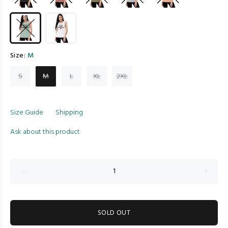
Size:
M
S
M
L
XL
2XL
Size Guide
Shipping
Ask about this product
SOLD OUT