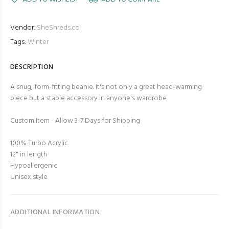
Vendor:
SheShreds.co
Tags:
Winter
DESCRIPTION
A snug, form-fitting beanie. It's not only a great head-warming
piece but a staple accessory in anyone's wardrobe.
Custom Item - Allow 3-7 Days for Shipping
100% Turbo Acrylic
12" in length
Hypoallergenic
Unisex style
ADDITIONAL INFORMATION