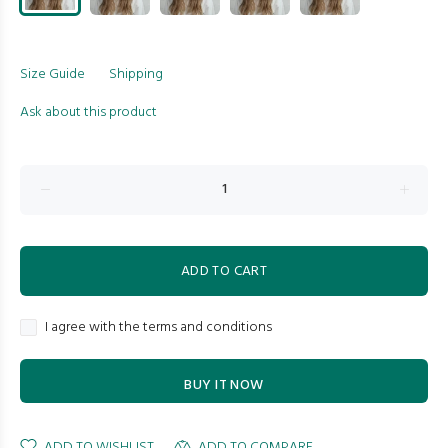
Size Guide
Shipping
Ask about this product
ADD TO CART
I agree with the terms and conditions
BUY IT NOW
ADD TO WISHLIST
ADD TO COMPARE