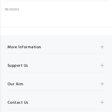
REVIEWS
More Information
Support Us
Our Aim
Contact Us