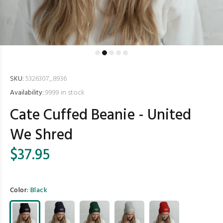
SKU:
5326307_8936
Availability:
9999
in stock
Cate Cuffed Beanie - United
We Shred
$37.95
Color:
Black