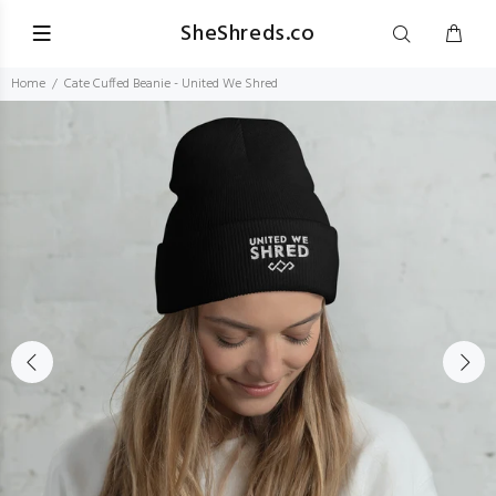
SheShreds.co
Home
Cate Cuffed Beanie - United We Shred