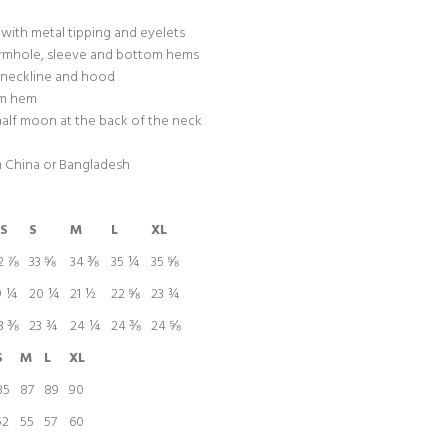
with metal tipping and eyelets
armhole, sleeve and bottom hems
n neckline and hood
tom hem
 half moon at the back of the neck
m China or Bangladesh
S
S
M
L
XL
2 ⅞
33 ⅝
34 ⅜
35 ¼
35 ⅝
9 ¼
20 ¼
21 ½
22 ⅝
23 ¾
3 ⅜
23 ¾
24 ¼
24 ⅜
24 ⅝
S
M
L
XL
85
87
89
90
52
55
57
60