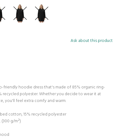
Ask about this product
eco-friendly hoodie dress that's made of 85% organic ring-
recycled polyester. Whether you decide to wear it at
ce, you'll feel extra comfy and warm.
bed cotton, 15% recycled polyester
d. (300 g/m²)
 hood