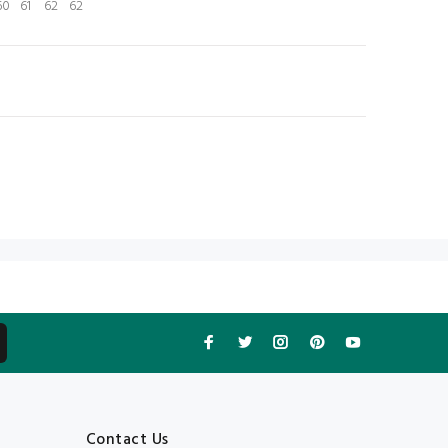
60
61
62
62
N
Contact Us