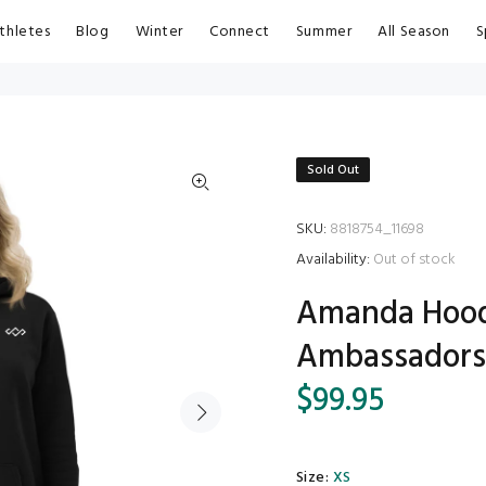
thletes
Blog
Winter
Connect
Summer
All Season
S
Sold Out
SKU:
8818754_11698
Availability:
Out of stock
Amanda Hoodi
Ambassador
$99.95
Size:
XS