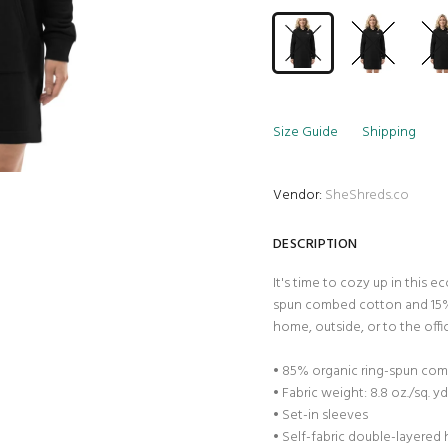
Size Guide
Shipping
Vendor:
SheShreds.co
DESCRIPTION
It's time to cozy up in this 
spun combed cotton and 15% 
home, outside, or to the offi
• 85% organic ring-spun com
• Fabric weight: 8.8 oz./sq. y
• Set-in sleeves
• Self-fabric double-layered