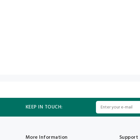
KEEP IN TOUCH:
More Information
Support 