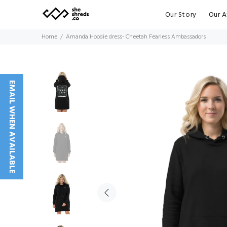
Our Story
Our A
Home
Amanda Hoodie dress- Cheetah Fearless Ambassadors
EMAIL WHEN AVAILABLE