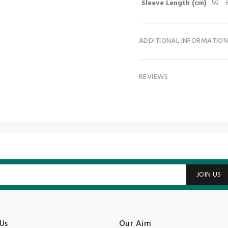
Sleeve Length (cm)
59
ADDITIONAL INFORMATIO
REVIEWS
JOIN US
Us
Our Aim