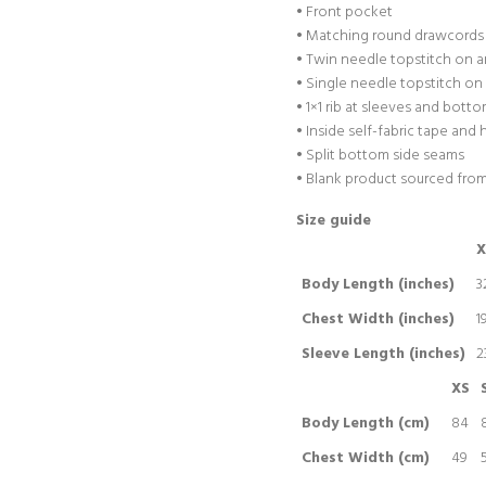
• Front pocket
• Matching round drawcords 
• Twin needle topstitch on 
• Single needle topstitch o
• 1×1 rib at sleeves and bot
• Inside self-fabric tape and
• Split bottom side seams
• Blank product sourced fro
Size guide
X
Body Length (inches)
3
Chest Width (inches)
1
Sleeve Length (inches)
2
XS
Body Length (cm)
84
Chest Width (cm)
49