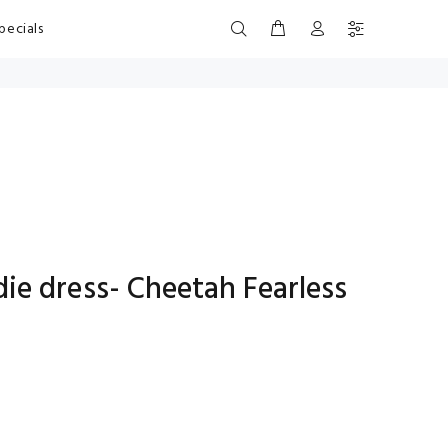
pecials
e dress- Cheetah Fearless
s