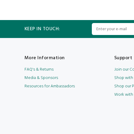
KEEP IN TOUCH:
More Information
Support 
FAQ's & Returns
Join our 
Media & Sponsors
Shop with
Resources for Ambassadors
Shop our P
Work with