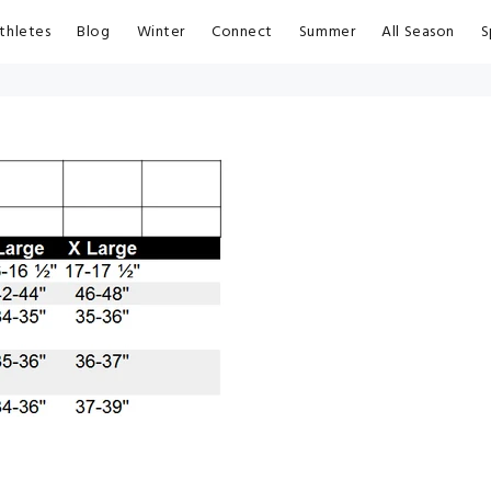
thletes
Blog
Winter
Connect
Summer
All Season
S