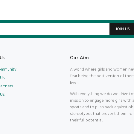
JOIN US
Us
Our Aim
Community
A world where girls and women ne
fear being the best version of them
 Us
Ever.
artners
With everything we do we drive to
 Us
mission to engage more girls with 
sports and to push back against ob
stereotypes that prevent them fro
their full potential.