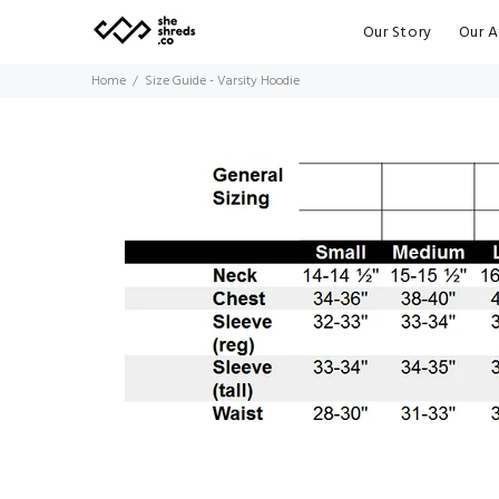
Our Story
Our A
Home
Size Guide - Varsity Hoodie