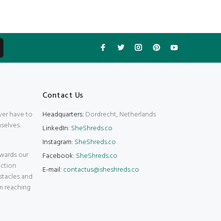
Contact Us
ver have to
Headquarters:
Dordrecht, Netherlands
selves.
LinkedIn:
SheShreds.co
Instagram:
SheShreds.co
wards our
Facebook:
SheShreds.co
action
E-mail:
contactus@sheshreds.co
stacles and
m reaching